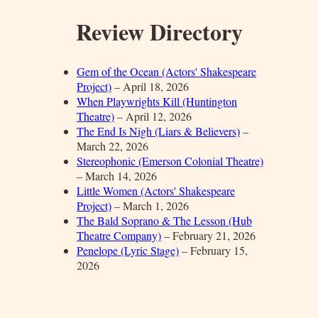
Review Directory
Gem of the Ocean (Actors' Shakespeare
Project)
– April 18, 2026
When Playwrights Kill (Huntington
Theatre)
– April 12, 2026
The End Is Nigh (Liars & Believers)
–
March 22, 2026
Stereophonic (Emerson Colonial Theatre)
– March 14, 2026
Little Women (Actors' Shakespeare
Project)
– March 1, 2026
The Bald Soprano & The Lesson (Hub
Theatre Company)
– February 21, 2026
Penelope (Lyric Stage)
– February 15,
2026