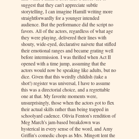
suggest that they can’t appreciate subtle
storytelling, I can imagine Hamill writing more
straightforwardly for a younger intended
audience. But the performance did the script no
favors. All of the actors, regardless of what age
they were playing, delivered their lines with
shouty, wide-eyed, declarative naivete that stifled
their emotional ranges and became grating well
before intermission. I was thrilled when Act II
opened with a time jump, assuming that the
actors would now be speaking like adults, but no
dice. Given that this weirdly childish (take a
shot!) register was universal, I have to assume
this was a directorial choice, and a regrettable
one at that. My favorite moments were,
unsurprisingly, those when the actors got to flex
their actual skills rather than being trapped in
schoolyard cadence. Olivia Fenton’s rendition of
Meg March’s jam-based breakdown was
hysterical in every sense of the word, and Amy
Griffin’s comedic chops as Mrs. Mingott lent the