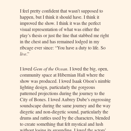
I feel pretty confident that wasn’t supposed to
happen, but I think it should have. I think it
improved the show. I think it was the perfect
visual representation of what was either the
play’s thesis or just the line that stabbed me right
in the chest and has remained lodged in my
ribcage ever since: “You have a duty to life. So
live
.”
I loved
Gem of the Ocean
. I loved the big, open,
community space at Hibernian Hall where the
show was produced. I loved Isaak Olson’s nimble
lighting design, particularly the gorgeous
patterned projections during the journey to the
City of Bones. I loved Aubrey Dube’s engrossing
soundscape during the same journey and the way
diegetic and non-diegetic sound, particularly the
drums and rattles used by the characters, blended
to create something that felt mystical and lush
without losing its grounding. I loved the actors’