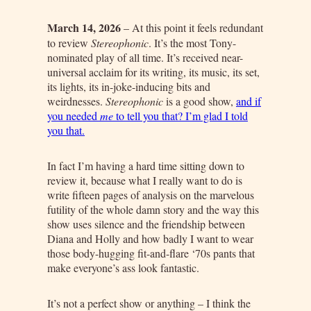
March 14, 2026
– At this point it feels redundant
to review
Stereophonic
. It’s the most Tony-
nominated play of all time. It’s received near-
universal acclaim for its writing, its music, its set,
its lights, its in-joke-inducing bits and
weirdnesses.
Stereophonic
is a good show,
and if
you needed
me
to tell you that? I’m glad I told
you that.
In fact I’m having a hard time sitting down to
review it, because what I really want to do is
write fifteen pages of analysis on the marvelous
futility of the whole damn story and the way this
show uses silence and the friendship between
Diana and Holly and how badly I want to wear
those body-hugging fit-and-flare ‘70s pants that
make everyone’s ass look fantastic.
It’s not a perfect show or anything – I think the