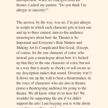
theater, I asked my partner, “Do you think I’m
allergic to sincerity?”
The answer, by the way, was no; I’m just allergic
to scripts in which each character gets at least one
and up to three earnest, turn-to-the-audience
monologues about how the Theater is So
Important and Everyone’s Role Matters and
Making Art Is Complicated But Good. (Except,
of course, for the one character of color, who
instead gets a monologue about how it’s fucked
up that they’re the one character of color, but not
in a way that is nearly as cheeky or self-aware as
my description makes that sound. Diversity win?)
It drives me up the wall to hear a theatermaker, in
the voice of characters who are also in theater,
praise a theatergoing audience for going to the
theater. We all know what we’re here for! We
wouldn’t be supporting the arts if we didn’t
support the arts! I am begging you to write about