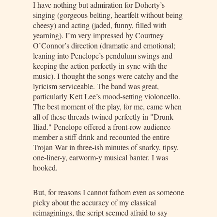
I have nothing but admiration for Doherty’s
singing (gorgeous belting, heartfelt without being
cheesy) and acting (jaded, funny, filled with
yearning). I’m very impressed by Courtney
O’Connor’s direction (dramatic and emotional;
leaning into Penelope’s pendulum swings and
keeping the action perfectly in sync with the
music). I thought the songs were catchy and the
lyricism serviceable. The band was great,
particularly Kett Lee’s mood-setting violoncello.
The best moment of the play, for me, came when
all of these threads twined perfectly in "Drunk
Iliad." Penelope offered a front-row audience
member a stiff drink and recounted the entire
Trojan War in three-ish minutes of snarky, tipsy,
one-liner-y, earworm-y musical banter. I was
hooked.
But, for reasons I cannot fathom even as someone
picky about the accuracy of my classical
reimaginings, the script seemed afraid to say