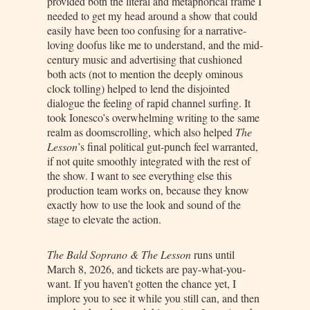
provided both the literal and metaphorical frame I
needed to get my head around a show that could
easily have been too confusing for a narrative-
loving doofus like me to understand, and the mid-
century music and advertising that cushioned
both acts (not to mention the deeply ominous
clock tolling) helped to lend the disjointed
dialogue the feeling of rapid channel surfing. It
took Ionesco’s overwhelming writing to the same
realm as doomscrolling, which also helped
The
Lesson
’s final political gut-punch feel warranted,
if not quite smoothly integrated with the rest of
the show. I want to see everything else this
production team works on, because they know
exactly how to use the look and sound of the
stage to elevate the action.
The Bald Soprano & The Lesson
runs until
March 8, 2026, and tickets are pay-what-you-
want. If you haven't gotten the chance yet, I
implore you to see it while you still can, and then