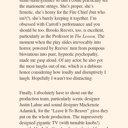
the marionette strings. She’s proper, she’s
frenetic, she’s horny for the Fire Chief (but who
isn’t?), she’s barely keeping it together. I’m
obsessed with Carroll’s performance and you
should be too. Brooks Reeves, too, is excellent,
particularly as the Professor in
The Lesson
. The
moment when the play slides irrevocably into
horror, powered by Reeves’ turn from pompous
bloviations into pure, hypnotic psychopathy,
made me gasp aloud. Of any actor, he also got
the most laughs out of me, which is a dubious
honor considering how loudly and disruptively I
laugh. Hopefully I wasn’t too distracting.
Finally, I absolutely have to shout out the
production team, particularly scenic designer
Justin Lahue and sound designer Mackenzie
Adamick, for the “Leave It To Beaver” gloss they
put on the whole production. The impressively
designed gigantic TV (with turnable knobs!)