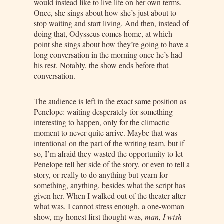
would instead like to live life on her own terms.
Once, she sings about how she’s just about to
stop waiting and start living. And then, instead of
doing that, Odysseus comes home, at which
point she sings about how they’re going to have a
long conversation in the morning once he’s had
his rest. Notably, the show ends before that
conversation.
The audience is left in the exact same position as
Penelope: waiting desperately for something
interesting to happen, only for the climactic
moment to never quite arrive. Maybe that was
intentional on the part of the writing team, but if
so, I’m afraid they wasted the opportunity to let
Penelope tell her side of the story, or even to tell a
story, or really to do anything but yearn for
something, anything, besides what the script has
given her. When I walked out of the theater after
what was, I cannot stress enough, a one-woman
show, my honest first thought was,
man, I wish