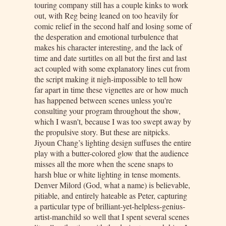
touring company still has a couple kinks to work
out, with Reg being leaned on too heavily for
comic relief in the second half and losing some of
the desperation and emotional turbulence that
makes his character interesting, and the lack of
time and date surtitles on all but the first and last
act coupled with some explanatory lines cut from
the script making it nigh-impossible to tell how
far apart in time these vignettes are or how much
has happened between scenes unless you're
consulting your program throughout the show,
which I wasn't, because I was too swept away by
the propulsive story. But these are nitpicks.
Jiyoun Chang’s lighting design suffuses the entire
play with a butter-colored glow that the audience
misses all the more when the scene snaps to
harsh blue or white lighting in tense moments.
Denver Milord (God, what a name) is believable,
pitiable, and entirely hateable as Peter, capturing
a particular type of brilliant-yet-helpless-genius-
artist-manchild so well that I spent several scenes