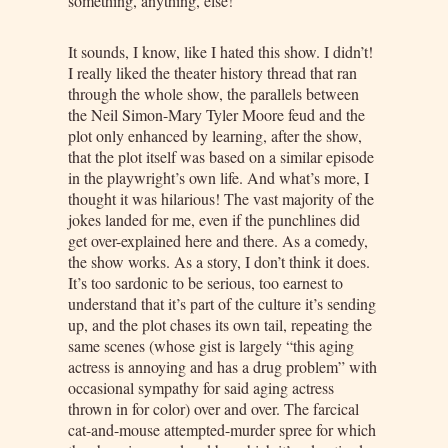
something, anything, else!
It sounds, I know, like I hated this show. I didn’t!
I really liked the theater history thread that ran
through the whole show, the parallels between
the Neil Simon-Mary Tyler Moore feud and the
plot only enhanced by learning, after the show,
that the plot itself was based on a similar episode
in the playwright’s own life. And what’s more, I
thought it was hilarious! The vast majority of the
jokes landed for me, even if the punchlines did
get over-explained here and there. As a comedy,
the show works. As a story, I don’t think it does.
It’s too sardonic to be serious, too earnest to
understand that it’s part of the culture it’s sending
up, and the plot chases its own tail, repeating the
same scenes (whose gist is largely “this aging
actress is annoying and has a drug problem” with
occasional sympathy for said aging actress
thrown in for color) over and over. The farcical
cat-and-mouse attempted-murder spree for which