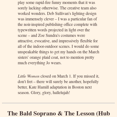
play some rapid-fire funny moments that it was
sorely lacking otherwise. The creative team also
worked wonders. Deb Sullivan’s lighting design
was immensely clever – I was a particular fan of
the noir-inspired publishing office complete with
typewritten words projected in light over the
scene – and Zoe Sundra’s costumes were
attractive, evocative, and impressively flexible for
all of the indoor-outdoor scenes. I would do some
unspeakable things to get my hands on the March
sisters’ orange plaid coat, not to mention pretty
much everything Jo wears.
Little Women
closed on March 1. If you missed it,
don’t fret – there will surely be another, hopefully
better, Kate Hamill adaptation in Boston next
season. Glory, glory, hallelujah!
The Bald Soprano & The Lesson (Hub