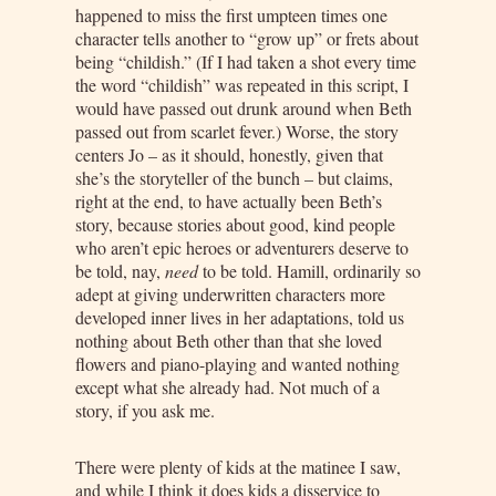
happened to miss the first umpteen times one
character tells another to “grow up” or frets about
being “childish.” (If I had taken a shot every time
the word “childish” was repeated in this script, I
would have passed out drunk around when Beth
passed out from scarlet fever.) Worse, the story
centers Jo – as it should, honestly, given that
she’s the storyteller of the bunch – but claims,
right at the end, to have actually been Beth’s
story, because stories about good, kind people
who aren’t epic heroes or adventurers deserve to
be told, nay,
need
to be told. Hamill, ordinarily so
adept at giving underwritten characters more
developed inner lives in her adaptations, told us
nothing about Beth other than that she loved
flowers and piano-playing and wanted nothing
except what she already had. Not much of a
story, if you ask me.
There were plenty of kids at the matinee I saw,
and while I think it does kids a disservice to