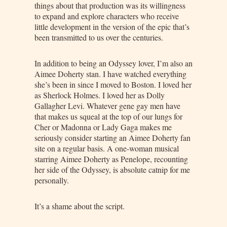
things about that production was its willingness
to expand and explore characters who receive
little development in the version of the epic that’s
been transmitted to us over the centuries.
In addition to being an Odyssey lover, I’m also an
Aimee Doherty stan. I have watched everything
she’s been in since I moved to Boston. I loved her
as Sherlock Holmes. I loved her as Dolly
Gallagher Levi. Whatever gene gay men have
that makes us squeal at the top of our lungs for
Cher or Madonna or Lady Gaga makes me
seriously consider starting an Aimee Doherty fan
site on a regular basis. A one-woman musical
starring Aimee Doherty as Penelope, recounting
her side of the Odyssey, is absolute catnip for me
personally.
It’s a shame about the script.