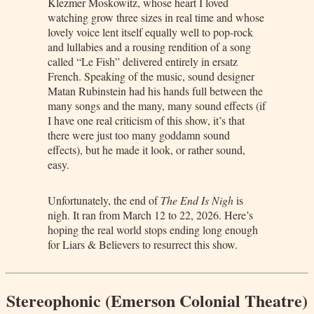
Klezmer Moskowitz, whose heart I loved
watching grow three sizes in real time and whose
lovely voice lent itself equally well to pop-rock
and lullabies and a rousing rendition of a song
called “Le Fish” delivered entirely in ersatz
French. Speaking of the music, sound designer
Matan Rubinstein had his hands full between the
many songs and the many, many sound effects (if
I have one real criticism of this show, it’s that
there were just too many goddamn sound
effects), but he made it look, or rather sound,
easy.
Unfortunately, the end of
The End Is Nigh
is
nigh. It ran from March 12 to 22, 2026. Here’s
hoping the real world stops ending long enough
for Liars & Believers to resurrect this show.
Stereophonic (Emerson Colonial Theatre)