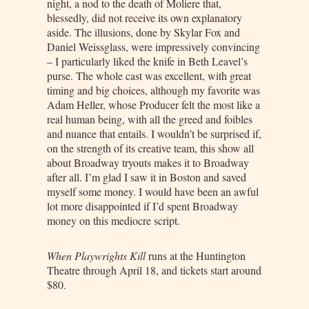
night, a nod to the death of Moliere that,
blessedly, did not receive its own explanatory
aside. The illusions, done by Skylar Fox and
Daniel Weissglass, were impressively convincing
– I particularly liked the knife in Beth Leavel’s
purse. The whole cast was excellent, with great
timing and big choices, although my favorite was
Adam Heller, whose Producer felt the most like a
real human being, with all the greed and foibles
and nuance that entails. I wouldn’t be surprised if,
on the strength of its creative team, this show all
about Broadway tryouts makes it to Broadway
after all. I’m glad I saw it in Boston and saved
myself some money. I would have been an awful
lot more disappointed if I’d spent Broadway
money on this mediocre script.
When Playwrights Kill
runs at the Huntington
Theatre through April 18, and tickets start around
$80.