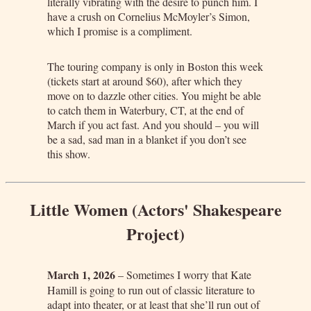
literally vibrating with the desire to punch him. I
have a crush on Cornelius McMoyler’s Simon,
which I promise is a compliment.
The touring company is only in Boston this week
(tickets start at around $60), after which they
move on to dazzle other cities. You might be able
to catch them in Waterbury, CT, at the end of
March if you act fast. And you should – you will
be a sad, sad man in a blanket if you don’t see
this show.
Little Women (Actors' Shakespeare
Project)
March 1, 2026
– Sometimes I worry that Kate
Hamill is going to run out of classic literature to
adapt into theater, or at least that she’ll run out of