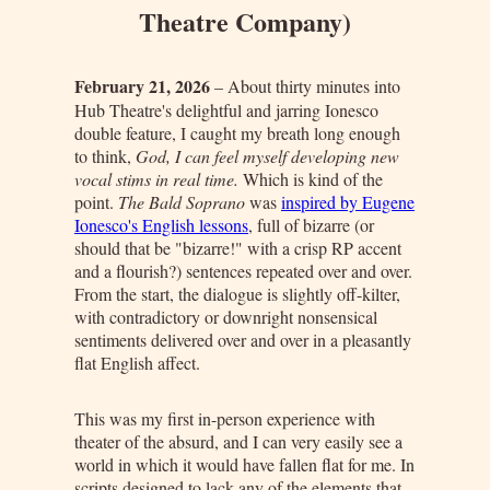
Theatre Company)
February 21, 2026
– About thirty minutes into
Hub Theatre's delightful and jarring Ionesco
double feature, I caught my breath long enough
to think,
God, I can feel myself developing new
vocal stims in real time.
Which is kind of the
point.
The Bald Soprano
was
inspired by Eugene
Ionesco's English lessons
, full of bizarre (or
should that be "bizarre!" with a crisp RP accent
and a flourish?) sentences repeated over and over.
From the start, the dialogue is slightly off-kilter,
with contradictory or downright nonsensical
sentiments delivered over and over in a pleasantly
flat English affect.
This was my first in-person experience with
theater of the absurd, and I can very easily see a
world in which it would have fallen flat for me. In
scripts designed to lack any of the elements that