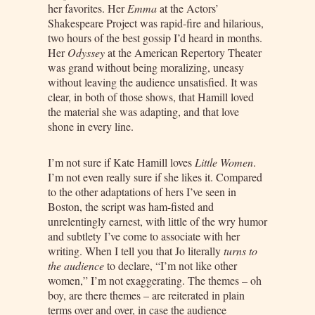
her favorites. Her
Emma
at the Actors’
Shakespeare Project was rapid-fire and hilarious,
two hours of the best gossip I’d heard in months.
Her
Odyssey
at the American Repertory Theater
was grand without being moralizing, uneasy
without leaving the audience unsatisfied. It was
clear, in both of those shows, that Hamill loved
the material she was adapting, and that love
shone in every line.
I’m not sure if Kate Hamill loves
Little Women
.
I’m not even really sure if she likes it. Compared
to the other adaptations of hers I’ve seen in
Boston, the script was ham-fisted and
unrelentingly earnest, with little of the wry humor
and subtlety I’ve come to associate with her
writing. When I tell you that Jo literally
turns to
the audience
to declare, “I’m not like other
women,” I’m not exaggerating. The themes – oh
boy, are there themes – are reiterated in plain
terms over and over, in case the audience