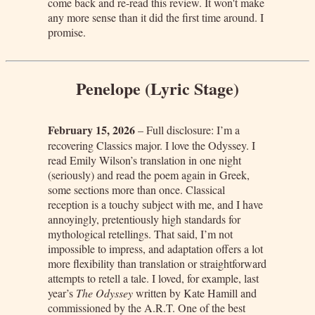
come back and re-read this review. It won't make
any more sense than it did the first time around. I
promise.
Penelope (Lyric Stage)
February 15, 2026
– Full disclosure: I’m a
recovering Classics major. I love the Odyssey. I
read Emily Wilson’s translation in one night
(seriously) and read the poem again in Greek,
some sections more than once. Classical
reception is a touchy subject with me, and I have
annoyingly, pretentiously high standards for
mythological retellings. That said, I’m not
impossible to impress, and adaptation offers a lot
more flexibility than translation or straightforward
attempts to retell a tale. I loved, for example, last
year’s
The Odyssey
written by Kate Hamill and
commissioned by the A.R.T. One of the best