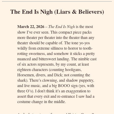
The End Is Nigh (Liars & Believers)
March 22, 2026
–
The End Is Nigh
is the most
show I’ve ever seen. This compact piece packs
more theater per theater into the theater than any
theater should be capable of. The tone yo-yos
wildly from extreme silliness to horror to tooth-
rotting sweetness, and somehow it sticks a pretty
nuanced and bittersweet landing. The nimble cast
of six actors represents, by my count, at least
eighteen characters (counting hooligans,
Horsemen, divers, and Dick; not counting the
shark). There’s clowning, and shadow puppetry,
and live music, and a big BOOO sign (yes, with
three O’s). I don’t think it’s an exaggeration to
assert that every exit and re-entrance I saw had a
costume change in the middle.