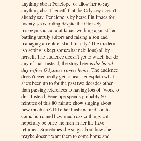
anything about Penelope, or allow her to say
anything about herself, that the Odyssey doesn’t
already say. Penelope is by herself in Ithaca for
twenty years, ruling despite the intensely
misogynistic cultural forces working against her,
battling unruly suitors and raising a son and
managing an entire island (or city? The modern-
ish setting is kept somewhat nebulous) all by
herself. The audience doesn’t get to watch her do
any of that. Instead, the story begins
the literal
day before Odysseus comes home.
The audience
doesn’t even really get to hear her explain what
she's been up to for the past two decades other
than passing references to having lots of “work to
do.” Instead, Penelope spends probably 60
minutes of this 80-minute show singing about
how much she’d like her husband and son to
come home and how much easier things will
hopefully be once the men in her life have
returned. Sometimes she sings about how she
maybe doesn’t want them to come home and