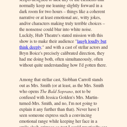
normally keep me leaning slightly forward in a
dark room for two hours – things like a coherent
narrative or at least emotional arc, witty jokes,
and/or characters making truly terrible choices –
the nonsense could blur into white noise.
Luckily, Hub Theatre's stated mission with this
show is to make their audience "
laugh loudly but
think deeply
," and with a cast of stellar actors and
Bryn Boice's precisely calibrated direction, they
had me doing both, often simultaneously, often
without quite understanding how I'd gotten there.
Among that stellar cast, Siobhan Carroll stands
out as Mrs. Smith (or at least, as the Mrs. Smith
who opens
The Bald Soprano
, not to be
confused with Jessica Golden's Mrs. Martin-
turned-Mrs. Smith, and no, I'm not going to
explain it any further than that). Never have I
seen someone express such a convincing
emotional range while keeping her face in a
smile-slash-grimace so taut I could practically see