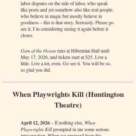
labor disputes on the side of labor, who speak
like poets and yet somehow also like real people,
who believe in magic but mostly believe in
goodness – this is that story. Seriously. Please go
see it. I’m considering seeing it again before it
closes.
Gem of the Ocean
runs at Hibernian Hall until
May 17, 2026, and tickets start at $25. Live a
little. Live a lot, even. Go see it. You will be so,
so glad you did.
When Playwrights Kill (Huntington
Theatre)
April 12, 2026
– If nothing else,
When
Playwrights Kill
prompted in me some serious
introspection. When we emerged from the