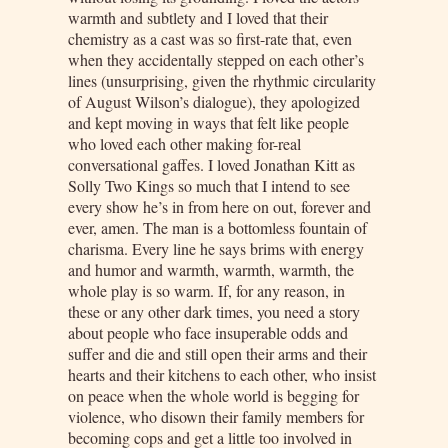
warmth and subtlety and I loved that their
chemistry as a cast was so first-rate that, even
when they accidentally stepped on each other’s
lines (unsurprising, given the rhythmic circularity
of August Wilson’s dialogue), they apologized
and kept moving in ways that felt like people
who loved each other making for-real
conversational gaffes. I loved Jonathan Kitt as
Solly Two Kings so much that I intend to see
every show he’s in from here on out, forever and
ever, amen. The man is a bottomless fountain of
charisma. Every line he says brims with energy
and humor and warmth, warmth, warmth, the
whole play is so warm. If, for any reason, in
these or any other dark times, you need a story
about people who face insuperable odds and
suffer and die and still open their arms and their
hearts and their kitchens to each other, who insist
on peace when the whole world is begging for
violence, who disown their family members for
becoming cops and get a little too involved in