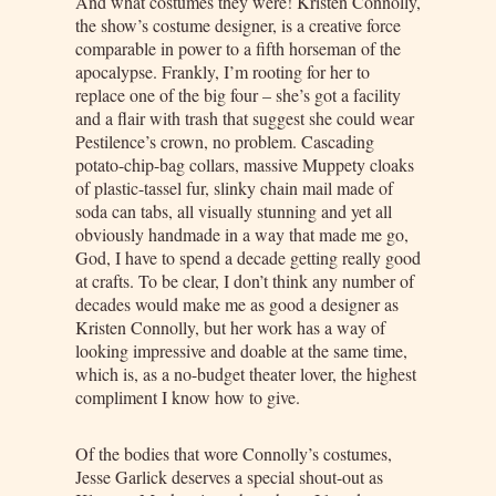
And what costumes they were! Kristen Connolly,
the show’s costume designer, is a creative force
comparable in power to a fifth horseman of the
apocalypse. Frankly, I’m rooting for her to
replace one of the big four – she’s got a facility
and a flair with trash that suggest she could wear
Pestilence’s crown, no problem. Cascading
potato-chip-bag collars, massive Muppety cloaks
of plastic-tassel fur, slinky chain mail made of
soda can tabs, all visually stunning and yet all
obviously handmade in a way that made me go,
God, I have to spend a decade getting really good
at crafts. To be clear, I don’t think any number of
decades would make me as good a designer as
Kristen Connolly, but her work has a way of
looking impressive and doable at the same time,
which is, as a no-budget theater lover, the highest
compliment I know how to give.
Of the bodies that wore Connolly’s costumes,
Jesse Garlick deserves a special shout-out as