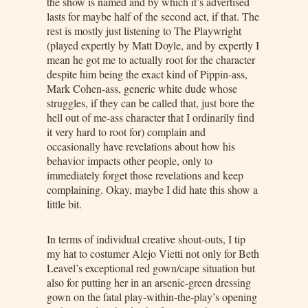
the show is named and by which it’s advertised
lasts for maybe half of the second act, if that. The
rest is mostly just listening to The Playwright
(played expertly by Matt Doyle, and by expertly I
mean he got me to actually root for the character
despite him being the exact kind of Pippin-ass,
Mark Cohen-ass, generic white dude whose
struggles, if they can be called that, just bore the
hell out of me-ass character that I ordinarily find
it very hard to root for) complain and
occasionally have revelations about how his
behavior impacts other people, only to
immediately forget those revelations and keep
complaining. Okay, maybe I did hate this show a
little bit.
In terms of individual creative shout-outs, I tip
my hat to costumer Alejo Vietti not only for Beth
Leavel’s exceptional red gown/cape situation but
also for putting her in an arsenic-green dressing
gown on the fatal play-within-the-play’s opening