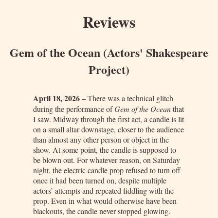
Reviews
Gem of the Ocean (Actors' Shakespeare
Project)
April 18, 2026
– There was a technical glitch
during the performance of
Gem of the Ocean
that
I saw. Midway through the first act, a candle is lit
on a small altar downstage, closer to the audience
than almost any other person or object in the
show. At some point, the candle is supposed to
be blown out. For whatever reason, on Saturday
night, the electric candle prop refused to turn off
once it had been turned on, despite multiple
actors’ attempts and repeated fiddling with the
prop. Even in what would otherwise have been
blackouts, the candle never stopped glowing.